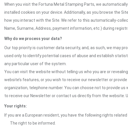
When you visit the Fortuna Metal Stamping Parts, we automatically 
installed cookies on your device. Additionally, as you browse the Si
how you interact with the Site. We refer to this automatically-colle
Name, Surname, Address, payment information, etc.) during registrat
Why do we process your data?
Our top priority is customer data security, and, as such, we may pr
used only to identify potential cases of abuse and establish statist
any particular user of the system.
You can visit the website without telling us who you are or revealing
website’s features, or you wish to receive our newsletter or provide 
organization, telephone number. You can choose not to provide us w
to receive our Newsletter or contact us directly from the website
Your rights:
If you are a European resident, you have the following rights related
The right to be informed.