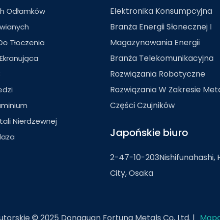
Elektronika Konsumpcyjna
ch Odłamków
Branża Energii Słonecznej I
owianych
Magazynowania Energii
Do Tłoczenia
Branża Telekomunikacyjna
Ekranująca
C
Rozwiązania Robotyczne
Rozwiązania W Zakresie Me
edzi
Części Czujników
uminium
tali Nierdzewnej
Japońskie biuro
laza
2-47-10-203Nishifunahashi, 
City, Osaka
torskie © 2025 Dongguan Fortuna Metals Co, Ltd. |
Mapa