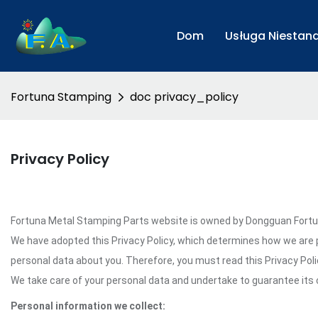
Dom
Usługa Niesta
Fortuna Stamping
doc privacy_policy
Privacy Policy
Fortuna Metal Stamping Parts website is owned by Dongguan Fortuna 
We have adopted this Privacy Policy, which determines how we are 
personal data about you. Therefore, you must read this Privacy Pol
We take care of your personal data and undertake to guarantee its c
Personal information we collect: