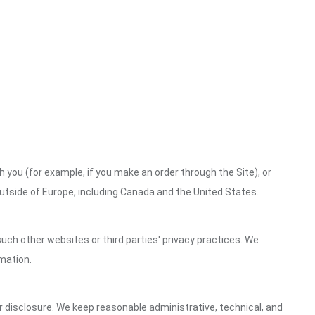
h you (for example, if you make an order through the Site), or
outside of Europe, including Canada and the United States.
uch other websites or third parties' privacy practices. We
mation.
 disclosure. We keep reasonable administrative, technical, and