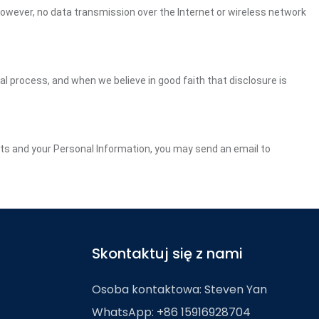
However, no data transmission over the Internet or wireless network
gal process, and when we believe in good faith that disclosure is
ghts and your Personal Information, you may send an email to
Skontaktuj się z nami
Osoba kontaktowa: Steven Yan
WhatsApp: +86 15916928704