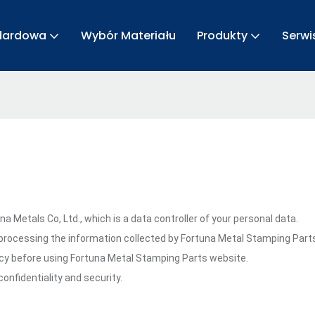
ndardowa
Wybór Materiału
Produkty
Serwi
Metals Co, Ltd., which is a data controller of your personal data.
processing the information collected by Fortuna Metal Stamping Parts
icy before using Fortuna Metal Stamping Parts website.
onfidentiality and security.