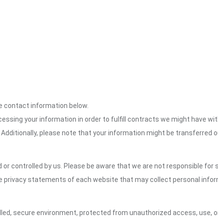
the contact information below.
cessing your information in order to fulfill contracts we might have wit
 Additionally, please note that your information might be transferred 
or controlled by us. Please be aware that we are not responsible for s
e privacy statements of each website that may collect personal infor
led, secure environment, protected from unauthorized access, use, or