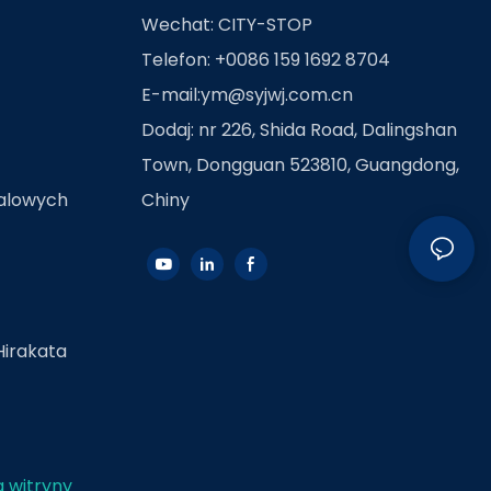
Wechat: CITY-STOP
Telefon: +0086 159 1692 8704
E-mail:
ym@syjwj.com.cn
Dodaj: nr 226, Shida Road, Dalingshan
Town, Dongguan 523810, Guangdong,
talowych
Chiny
Hirakata
 witryny