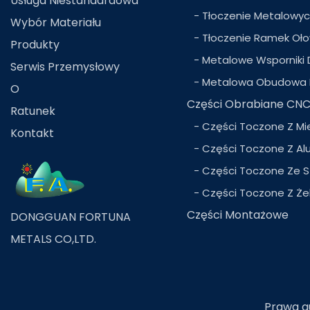
Usługa Niestandardowa
- Tłoczenie Metalowy
Wybór Materiału
- Tłoczenie Ramek Oł
Produkty
- Metalowe Wsporniki 
Serwis Przemysłowy
- Metalowa Obudowa 
O
Części Obrabiane CN
Ratunek
- Części Toczone Z Mi
Kontakt
- Części Toczone Z Al
- Części Toczone Ze S
- Części Toczone Z Że
Części Montażowe
DONGGUAN FORTUNA
METALS CO,LTD.
Prawa au