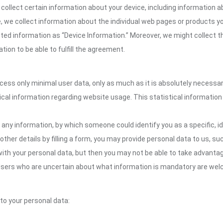
collect certain information about your device, including information 
te, we collect information about the individual web pages or products 
cted information as “Device Information.” Moreover, we might collect th
ion to be able to fulfill the agreement.
ocess only minimal user data, only as much as it is absolutely necessa
ical information regarding website usage. This statistical information
 any information, by which someone could identify you as a specific, ide
other details by filling a form, you may provide personal data to us, suc
ith your personal data, but then you may not be able to take advantag
. Users who are uncertain about what information is mandatory are w
 to your personal data: