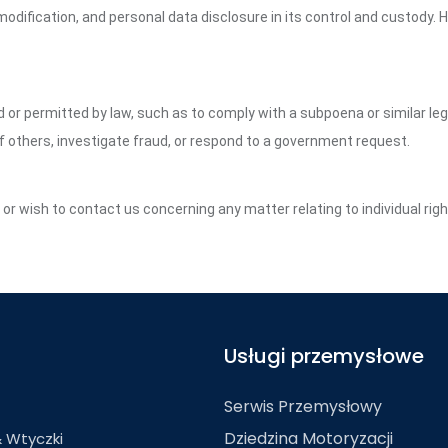
dification, and personal data disclosure in its control and custody. 
ed or permitted by law, such as to comply with a subpoena or similar le
of others, investigate fraud, or respond to a government request.
y or wish to contact us concerning any matter relating to individual ri
Usługi przemysłowe
Serwis Przemysłowy
Dziedzina Motoryzacji
& Wtyczki