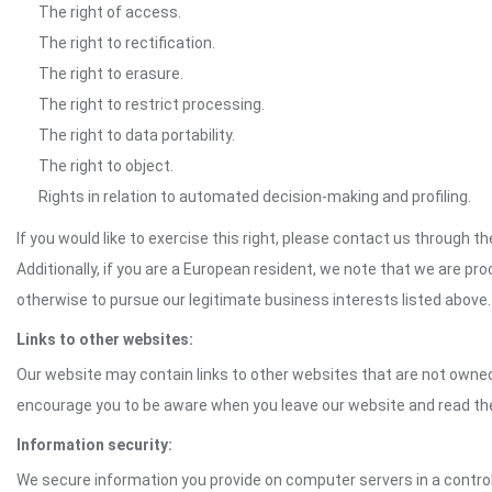
The right of access.
The right to rectification.
The right to erasure.
The right to restrict processing.
The right to data portability.
The right to object.
Rights in relation to automated decision-making and profiling.
If you would like to exercise this right, please contact us through 
Additionally, if you are a European resident, we note that we are pro
otherwise to pursue our legitimate business interests listed above.
Links to other websites:
Our website may contain links to other websites that are not owned 
encourage you to be aware when you leave our website and read th
Information security:
We secure information you provide on computer servers in a control