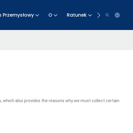
s Przemysłowy
O
Ratunek
Kontakt
, which also provides the reasons why we must collect certain