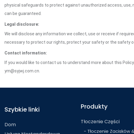
physical safeguards to protect against unauthorized access, use, mo
can be guaranteed.
Legal disclosure:
We will disclose any information we collect, use or receive if requir
necessary to protect our rights, protect your safety or the safety 
Contact information:
If you would like to contact us to understand more about this Polic
ym@syjwj.com.cn.
Produkty
Szybkie linki
Tłoczenie Części
Dom
- Tłoczenie Zacisków 