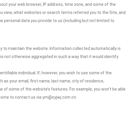
about your web browser, IP address, time zone, and some of the
you view, what websites or search terms referred you to the Site, and
e personal data you provide to us (including but not limited to
ry to maintain the website. Information collected automatically is
 is not otherwise aggregated in such a way that it would identify
ntifiable individual. If, however, you wish to use some of the
h as your email, first name, last name, city of residence,
e of some of the website’s features. For example, you won’t be able
elcome to contact us via ym@syjwj.com.cn.